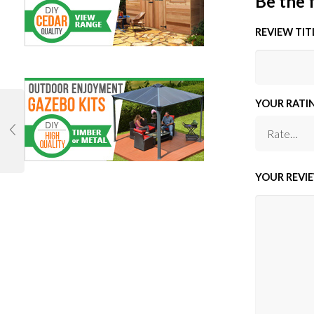
Be the 
REVIEW TIT
YOUR RATI
YOUR REVI