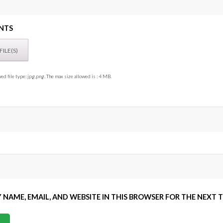
NTS
ed file type: jpg,png. The max size allowed is : 4 MB.
 NAME, EMAIL, AND WEBSITE IN THIS BROWSER FOR THE NEXT 