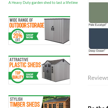
A Heavy Duty garden shed to last a lifetime
Reviews