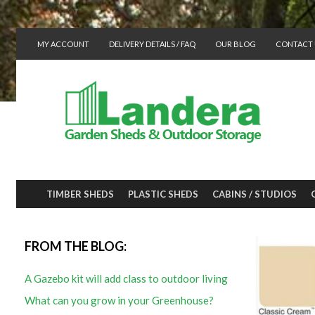
MY ACCOUNT
DELIVERY DETAILS / FAQ
OUR BLOG
CONTACT 
TIMBER SHEDS
PLASTIC SHEDS
CABINS / STUDIOS
FROM THE BLOG:
A Gazebo kit will add class to outdoor living
What can you grow in your Greenhouse?