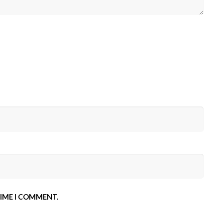
TIME I COMMENT.