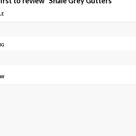
first to review “Shale Grey Gutters”
LE
NG
EW