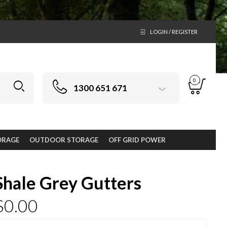
LOGIN / REGISTER
0
1300 651 671
ORAGE
OUTDOOR STORAGE
OFF GRID POWER
Shale Grey Gutters
$
0.00