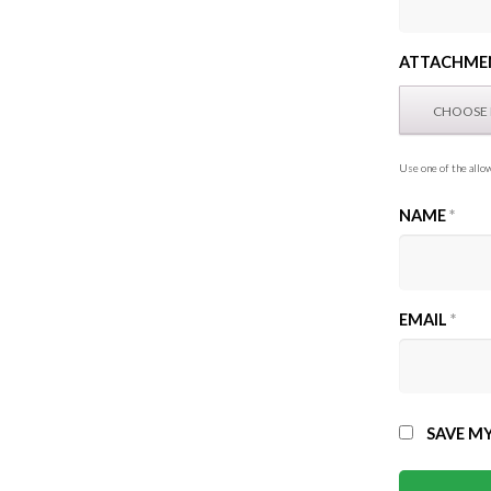
ATTACHME
Use one of the allow
NAME
*
EMAIL
*
SAVE MY