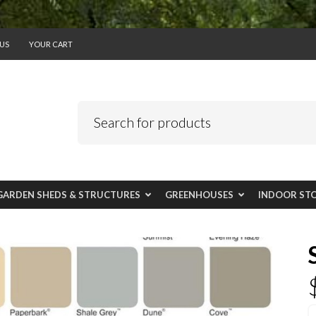
US
YOUR CART
GARDEN SHEDS & STRUCTURES
GREENHOUSES
INDOOR ST