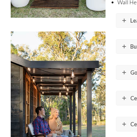
Wall He
Le
Bu
Go
Ce
Ce