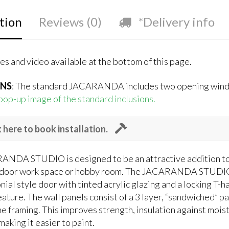
tion
Reviews (0)
*Delivery info
s and video available at the bottom of this page.
ONS
: The standard JACARANDA includes two opening windo
 pop-up image of the standard inclusions.
k here to book installation.
NDA STUDIO is designed to be an attractive addition to an
tdoor work space or hobby room. The JACARANDA STUDIO 
nial style door with tinted acrylic glazing and a locking 
ature. The wall panels consist of a 3 layer, “sandwiched” p
e framing. This improves strength, insulation against moist
making it easier to paint.