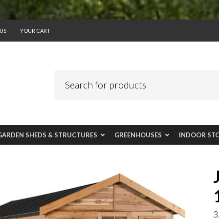
US
YOUR CART
GARDEN SHEDS & STRUCTURES
GREENHOUSES
INDOOR ST
3