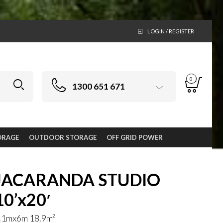
LOGIN / REGISTER
0
1300 651 671
ORAGE
OUTDOOR STORAGE
OFF GRID POWER
JACARANDA STUDIO
10’x20′
.1mx6m 18.9m²