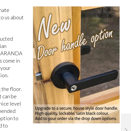
rnate
 to us about
ructed
ian
 JACARANDA
s come in
 your
ion.
 the floor.
t can be
nice level
mmended
option to
d to