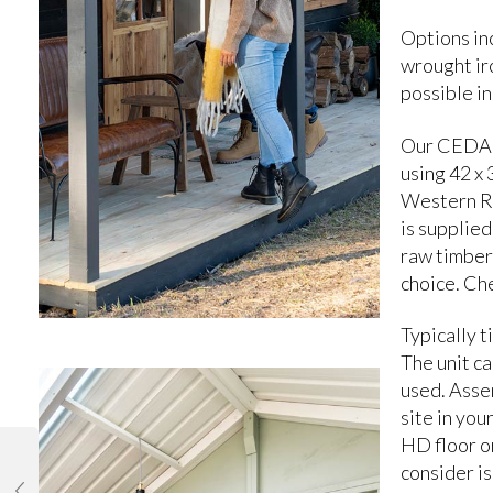
Options inc
wrought iro
possible in
Our CEDAR 
using 42 x
Western R
is supplied
raw timber 
choice. Ch
Typically t
The unit ca
used. Assem
site in you
HD floor or
consider is