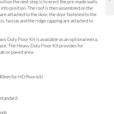
osition the next step is to erect the pre-made walls.
 into position. The roof is then assembled on the
 are attached to the door, the door fastened to the
ips, fascias and the ridge capping are attached to
Duty Floor Kit is available as an optional extra,
rface. The Heavy Duty Floor Kit provides for
lab or paved area.
mm for HD floor kit)
 standard
inds