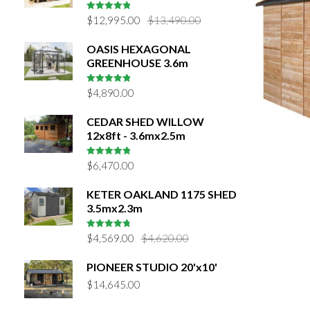
Original
Current
5
out of 5
$
12,995.00
$
13,490.00
price
price
OASIS HEXAGONAL
was:
is:
GREENHOUSE 3.6m
$13,490.00.
$12,995.00.
5
out of 5
$
4,890.00
CEDAR SHED WILLOW
12x8ft - 3.6mx2.5m
4.9655172413793
$
6,470.00
out of 5
KETER OAKLAND 1175 SHED
3.5mx2.3m
Original
Current
4.9
out of
$
4,569.00
$
4,620.00
5
price
price
PIONEER STUDIO 20'x10'
was:
is:
$
14,645.00
$4,620.00.
$4,569.00.