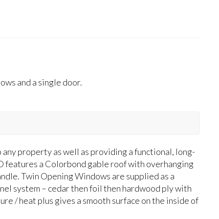
ws and a single door.
y property as well as providing a functional, long-
features a Colorbond gable roof with overhanging
T-handle. Twin Opening Windows are supplied as a
anel system – cedar then foil then hardwood ply with
ure / heat plus gives a smooth surface on the inside of