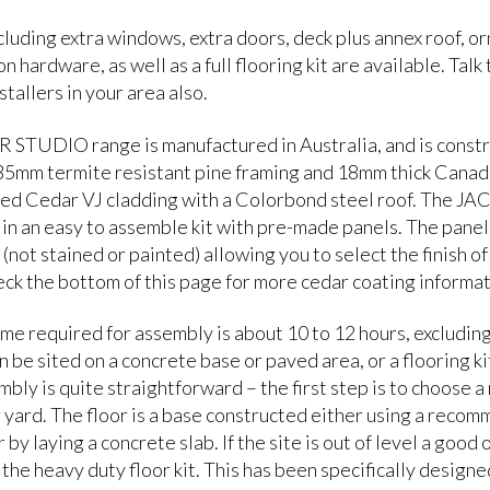
luding extra windows, extra doors, deck plus annex roof, o
n hardware, as well as a full flooring kit are available. Talk
stallers in your area also.
STUDIO range is manufactured in Australia, and is const
 35mm termite resistant pine framing and 18mm thick Canad
ed Cedar VJ cladding with a Colorbond steel roof. The
 in an easy to assemble kit with pre-made panels. The panel
(not stained or painted) allowing you to select the finish of
eck the bottom of this page for more cedar coating informat
ime required for assembly is about 10 to 12 hours, excluding
n be sited on a concrete base or paved area, or a flooring ki
bly is quite straightforward – the first step is to choose a 
r yard. The floor is a base constructed either using a reco
 by laying a concrete slab. If the site is out of level a good 
 the heavy duty floor kit. This has been specifically designe