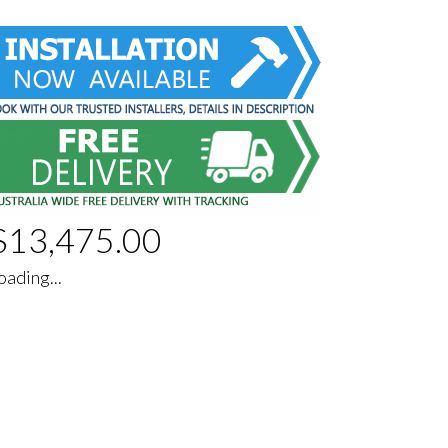
$
13,475.00
oading...