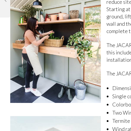
reduce site
Starting at
ground, lif
wall and th
complete t
The JACARA
this includ
installatio
The JACAR
Dimensi
Single c
Colorb
Two Win
Termite
Wind rat