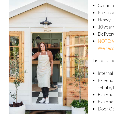
Canadia
Pre-ass
Heavy Du
10 year
Delivery
NOTE: WA
We recom
List of dim
Internal
External
rebate, 
Externa
External
Door Op