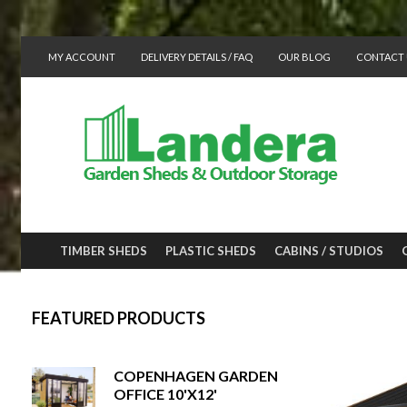
MY ACCOUNT
DELIVERY DETAILS / FAQ
OUR BLOG
CONTACT 
TIMBER SHEDS
PLASTIC SHEDS
CABINS / STUDIOS
FEATURED PRODUCTS
COPENHAGEN GARDEN
OFFICE 10'X12'