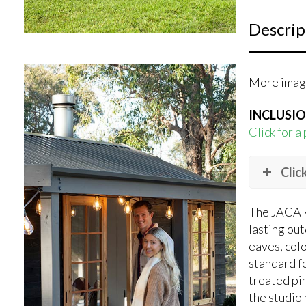
Descrip
More image
INCLUSI
Click for a
Clic
The JACARA
lasting ou
eaves, colo
standard fe
treated pin
the studio 