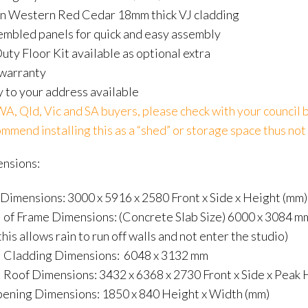
n Western Red Cedar 18mm thick VJ cladding
embled panels for quick and easy assembly
ty Floor Kit available as optional extra
 warranty
 to your address available
, Qld, Vic and SA buyers, please check with your council b
mend installing this as a “shed” or storage space thus not 
ensions:
 Dimensions: 3000 x 5916 x 2580 Front x Side x Height (mm)
 of Frame Dimensions: (Concrete Slab Size) 6000 x 3084 mm 
this allows rain to run off walls and not enter the studio)
l Cladding Dimensions: 6048 x 3132 mm
 Roof Dimensions: 3432 x 6368 x 2730 Front x Side x Peak 
ening Dimensions: 1850 x 840 Height x Width (mm)