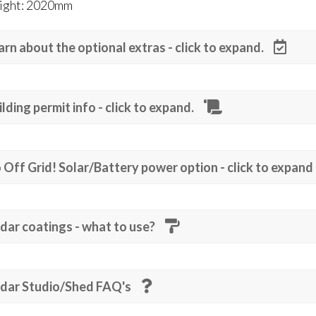
ight: 2020mm
arn about the optional extras - click to expand.
ilding permit info - click to expand.
 Off Grid! Solar/Battery power option - click to expand
dar coatings - what to use?
dar Studio/Shed FAQ's