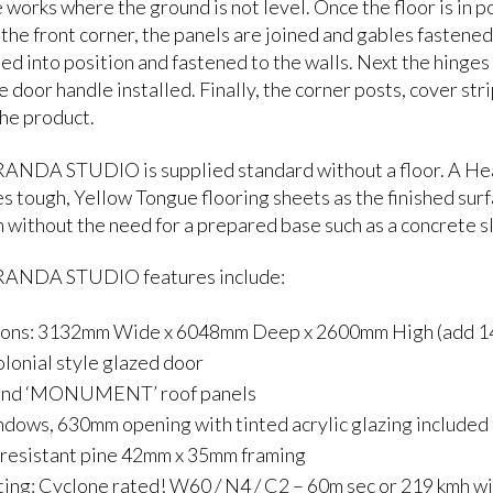
 works where the ground is not level. Once the floor is in p
 the front corner, the panels are joined and gables fastened
ted into position and fastened to the walls. Next the hinges
e door handle installed. Finally, the corner posts, cover str
he product.
NDA STUDIO is supplied standard without a floor. A Heavy 
es tough, Yellow Tongue flooring sheets as the finished su
n without the need for a prepared base such as a concrete s
ANDA STUDIO features include:
ons: 3132mm Wide x 6048mm Deep x 2600mm High (add 140
olonial style glazed door
ond ‘MONUMENT’ roof panels
dows, 630mm opening with tinted acrylic glazing included
 resistant pine 42mm x 35mm framing
ing: Cyclone rated! W60 / N4 / C2 – 60m sec or 219 kmh w