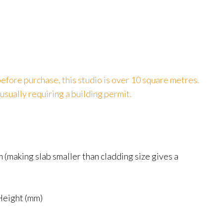
efore purchase, this studio is over 10 square metres.
usually requiring a building permit.
(making slab smaller than cladding size gives a
Height (mm)