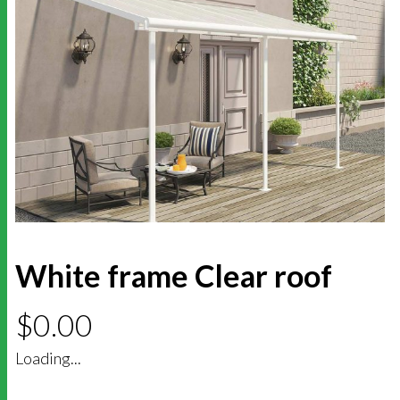
White frame Clear roof
$
0.00
Loading...