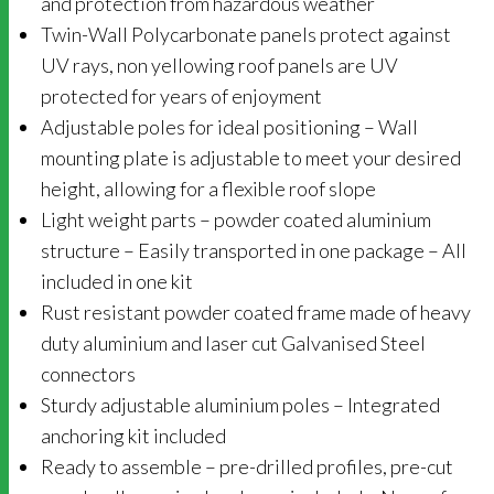
and protection from hazardous weather
Twin-Wall Polycarbonate panels protect against
UV rays, non yellowing roof panels are UV
protected for years of enjoyment
Adjustable poles for ideal positioning – Wall
mounting plate is adjustable to meet your desired
height, allowing for a flexible roof slope
Light weight parts – powder coated aluminium
structure – Easily transported in one package – All
included in one kit
Rust resistant powder coated frame made of heavy
duty aluminium and laser cut Galvanised Steel
connectors
Sturdy adjustable aluminium poles – Integrated
anchoring kit included
Ready to assemble – pre-drilled profiles, pre-cut