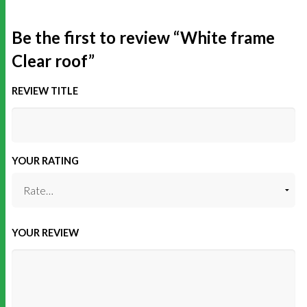
Be the first to review “White frame
Clear roof”
REVIEW TITLE
YOUR RATING
YOUR REVIEW