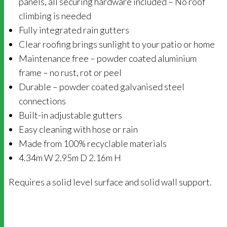
panels, all securing hardware included – No roof
climbing is needed
Fully integrated rain gutters
Clear roofing brings sunlight to your patio or home
Maintenance free – powder coated aluminium
frame – no rust, rot or peel
Durable – powder coated galvanised steel
connections
Built-in adjustable gutters
Easy cleaning with hose or rain
Made from 100% recyclable materials
4.34m W 2.95m D 2.16m H
Requires a solid level surface and solid wall support.