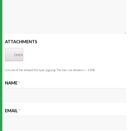
ATTACHMENTS
Use one of the allowed file type: jpg,png. The max size allowed is : 4 MB.
NAME
*
EMAIL
*