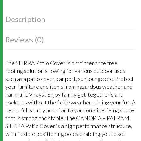
Description
Reviews (0)
The SIERRA Patio Cover is a maintenance free
roofing solution allowing for various outdoor uses
such as a patio cover, car port, sun lounge etc. Protect
your furniture and items from hazardous weather and
harmful UV rays! Enjoy family get-together’s and
cookouts without the fickle weather ruining your fun. A
beautiful, sturdy addition to your outside living space
that is strong and stable. The CANOPIA – PALRAM
SIERRA Patio Cover is a high performance structure,
with flexible positioning poles enabling you to set