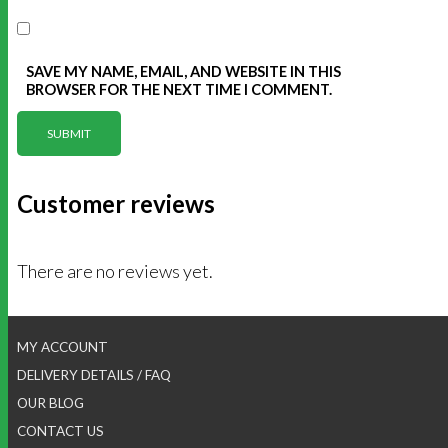
SAVE MY NAME, EMAIL, AND WEBSITE IN THIS
BROWSER FOR THE NEXT TIME I COMMENT.
Customer reviews
There are no reviews yet.
MY ACCOUNT
DELIVERY DETAILS / FAQ
OUR BLOG
CONTACT US