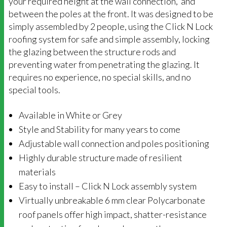
your required height at the wall connection, and
between the poles at the front. It was designed to be
simply assembled by 2 people, using the Click N Lock
roofing system for safe and simple assembly, locking
the glazing between the structure rods and
preventing water from penetrating the glazing. It
requires no experience, no special skills, and no
special tools.
Available in White or Grey
Style and Stability for many years to come
Adjustable wall connection and poles positioning
Highly durable structure made of resilient
materials
Easy to install – Click N Lock assembly system
Virtually unbreakable 6 mm clear Polycarbonate
roof panels offer high impact, shatter-resistance