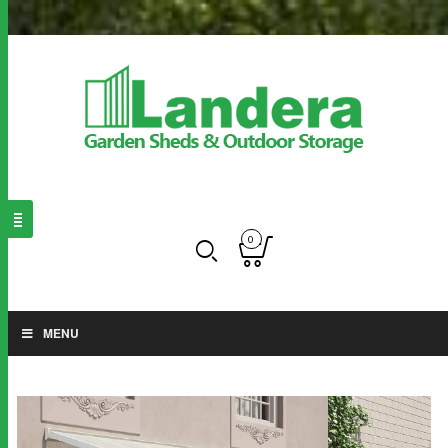
0
MENU