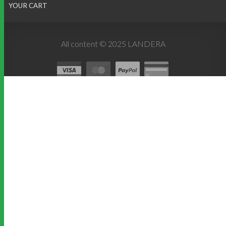
YOUR CART
All content © 2025 LANDERA