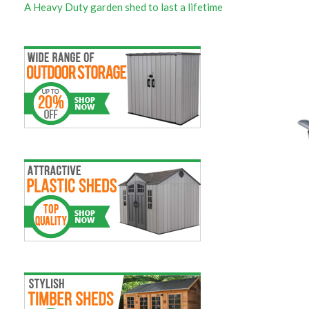
A Heavy Duty garden shed to last a lifetime