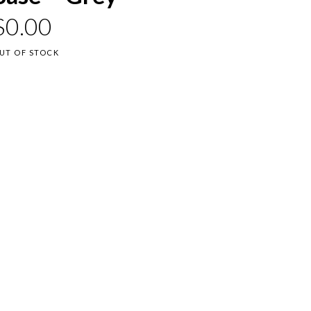
$
0.00
UT OF STOCK