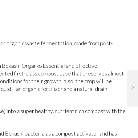
 for organic waste fermentation, made from post-
th Bokashi Organko Essential and effective
mented first-class compost base that preserves almost
onditions for their growth; also, the crop will be
liquid – an organic fertilizer and a natural drain
) into a super healthy, nutrient rich compost with the
and Bokashi bacteria as a compost activator and has