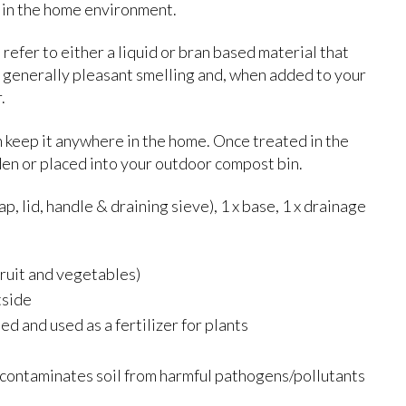
e in the home environment.
efer to either a liquid or bran based material that
 generally pleasant smelling and, when added to your
.
 keep it anywhere in the home. Once treated in the
den or placed into your outdoor compost bin.
p, lid, handle & draining sieve), 1 x base, 1 x drainage
ruit and vegetables)
tside
ed and used as a fertilizer for plants
econtaminates soil from harmful pathogens/pollutants