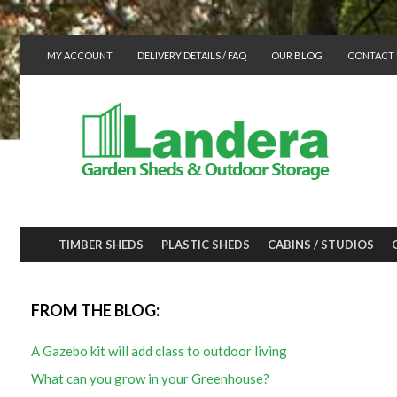
MY ACCOUNT
DELIVERY DETAILS / FAQ
OUR BLOG
CONTACT 
TIMBER SHEDS
PLASTIC SHEDS
CABINS / STUDIOS
FROM THE BLOG:
A Gazebo kit will add class to outdoor living
What can you grow in your Greenhouse?