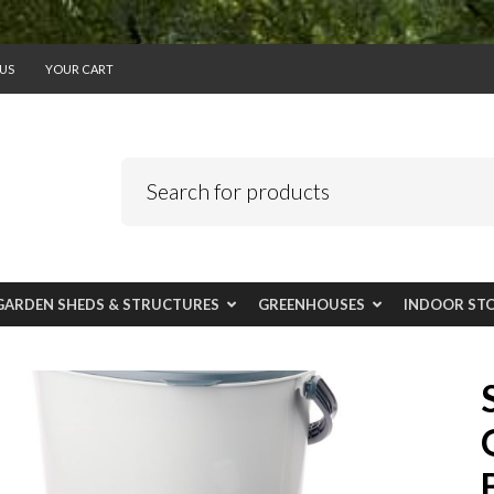
US
YOUR CART
GARDEN SHEDS & STRUCTURES
GREENHOUSES
INDOOR ST