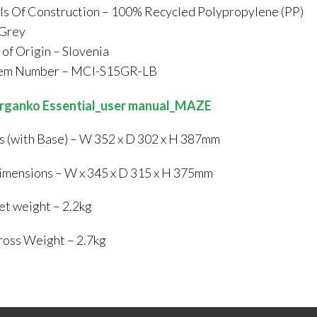
ls Of Construction – 100% Recycled Polypropylene (PP)
 Grey
of Origin – Slovenia
tem Number – MCI-S15GR-LB
rganko Essential_user manual_MAZE
 (with Base) – W 352 x D 302 x H 387mm
mensions – W x 345 x D 315 x H 375mm
t weight – 2.2kg
oss Weight – 2.7kg