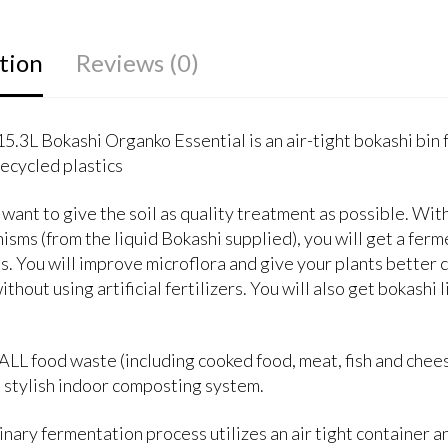
tion
Reviews (0)
15.3L Bokashi Organko Essential is an air-tight bokashi bin
ecycled plastics
want to give the soil as quality treatment as possible. Wi
isms (from the liquid Bokashi supplied), you will get a fer
ts. You will improve microflora and give your plants better c
ithout using artificial fertilizers. You will also get bokashi 
LL food waste (including cooked food, meat, fish and cheese
s stylish indoor composting system.
nary fermentation process utilizes an air tight container 