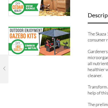
Descrip
The Skaza 
consumer r
Gardeners 
microorgan
all nutrien
healthier w
cleaner.
Transform A
help of thi
The prelimi