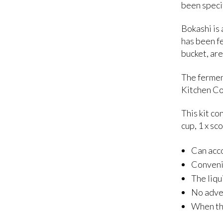
been speci
Bokashi is
has been f
bucket, ar
The fermen
Kitchen Co
This kit co
cup, 1 x sc
Can acco
Convenie
The liqu
No adver
When the