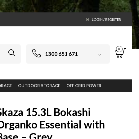
LOGIN / REGISTER
0
1300 651 671
ORAGE
OUTDOOR STORAGE
OFF GRID POWER
Skaza 15.3L Bokashi
Organko Essential with
Base – Grey