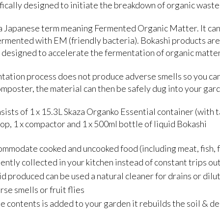
fically designed to initiate the breakdown of organic wast
 a Japanese term meaning Fermented Organic Matter. It can r
ermented with EM (friendly bacteria). Bokashi products are
e designed to accelerate the fermentation of organic matter
tation process does not produce adverse smells so you can
mposter, the material can then be safely dug into your gar
nsists of 1 x 15.3L Skaza Organko Essential container (with ta
oop, 1 x compactor and 1 x 500ml bottle of liquid Bokashi
mmodate cooked and uncooked food (including meat, fish, f
ntly collected in your kitchen instead of constant trips ou
id produced can be used a natural cleaner for drains or dilut
se smells or fruit flies
 contents is added to your garden it rebuilds the soil & d