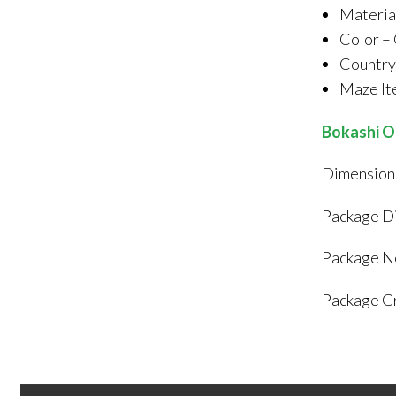
Materia
Color –
Country 
Maze I
Bokashi O
Dimensions
Package Di
Package Ne
Package Gr