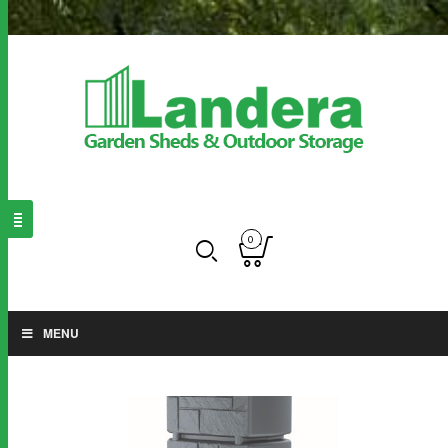
0
MENU