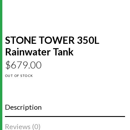
STONE TOWER 350L
Rainwater Tank
$
679.00
OUT OF STOCK
Description
Reviews (0)