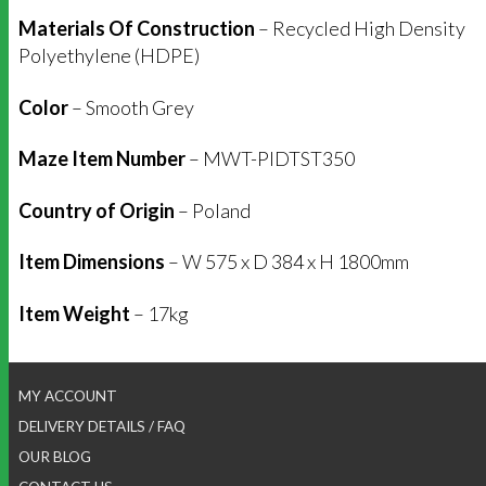
Materials Of Construction
– Recycled High Density
Polyethylene (HDPE)
Color
– Smooth Grey
Maze Item Number
– MWT-PIDTST350
Country of Origin
– Poland
Item Dimensions
– W 575 x D 384 x H 1800mm
Item Weight
– 17kg
MY ACCOUNT
DELIVERY DETAILS / FAQ
OUR BLOG