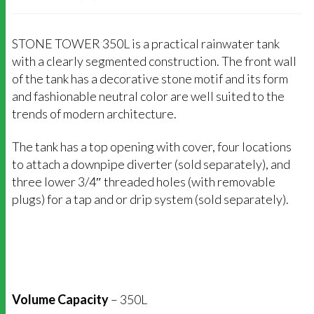
STONE TOWER 350L is a practical rainwater tank
with a clearly segmented construction. The front wall
of the tank has a decorative stone motif and its form
and fashionable neutral color are well suited to the
trends of modern architecture.
The tank has a top opening with cover, four locations
to attach a downpipe diverter (sold separately), and
three lower 3/4″ threaded holes (with removable
plugs) for a tap and or drip system (sold separately).
Volume Capacity
– 350L