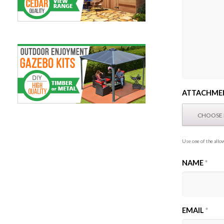
ATTACHME
Use one of the allow
NAME
*
EMAIL
*