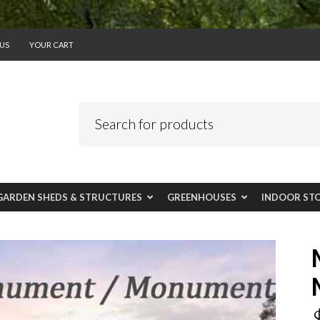
US
YOUR CART
GARDEN SHEDS & STRUCTURES
GREENHOUSES
INDOOR ST