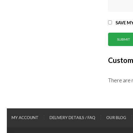
SAVE MY
Custom
There are 
MY ACCOUNT
DELIVERY DETAILS / FAQ
OUR BLOG