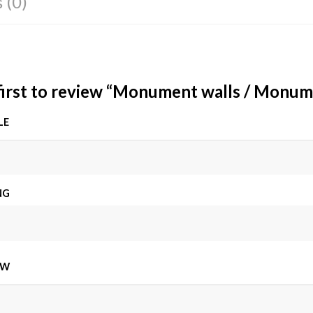
 (0)
first to review “Monument walls / Monum
LE
NG
EW