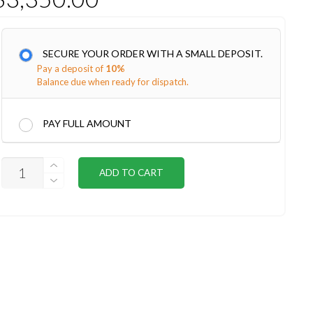
SECURE YOUR ORDER WITH A SMALL DEPOSIT.
Pay a deposit of
10%
Balance due when ready for dispatch.
PAY FULL AMOUNT
MONUMENT
ADD TO CART
WALLS
/
MONUMENT
ROOF
QUANTITY