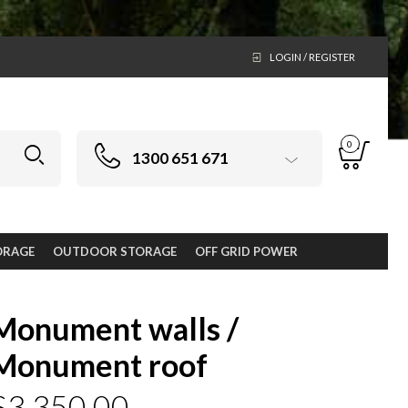
LOGIN / REGISTER
0
1300 651 671
ORAGE
OUTDOOR STORAGE
OFF GRID POWER
Monument walls /
Monument roof
$
3,350.00