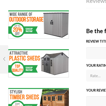
Reviews
Be the 
REVIEW TIT
YOUR RATI
YOUR REVI