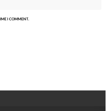
TIME I COMMENT.