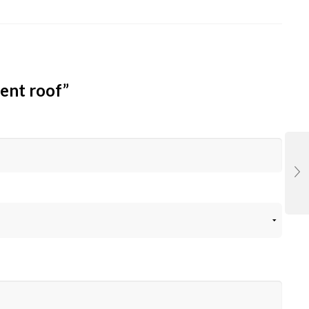
ent roof”