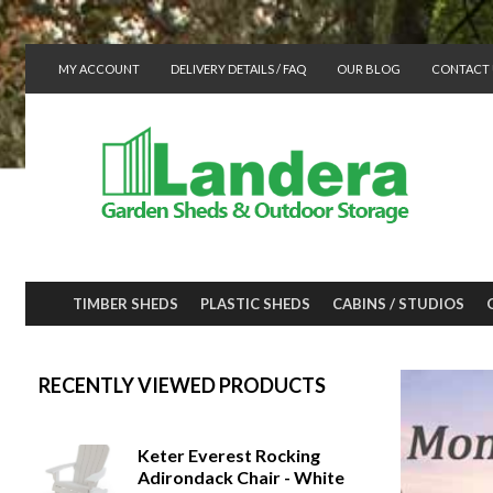
MY ACCOUNT
DELIVERY DETAILS / FAQ
OUR BLOG
CONTACT 
TIMBER SHEDS
PLASTIC SHEDS
CABINS / STUDIOS
RECENTLY VIEWED PRODUCTS
Keter Everest Rocking
Adirondack Chair - White