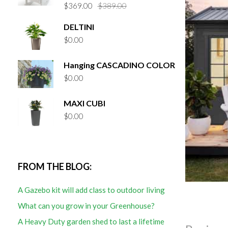
Original
Current
$
369.00
$
389.00
price
price
DELTINI
was:
is:
$
0.00
$389.00.
$369.00.
Hanging CASCADINO COLOR
$
0.00
MAXI CUBI
$
0.00
FROM THE BLOG:
A Gazebo kit will add class to outdoor living
What can you grow in your Greenhouse?
A Heavy Duty garden shed to last a lifetime