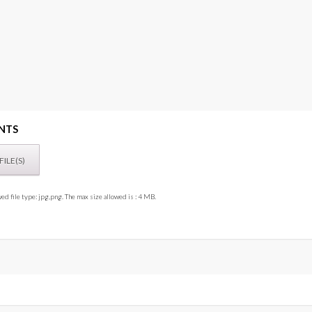
NTS
ed file type: jpg,png. The max size allowed is : 4 MB.