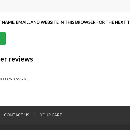
 NAME, EMAIL, AND WEBSITE IN THIS BROWSER FOR THE NEXT 
er reviews
no reviews yet.
CONTACT US
YOUR CART