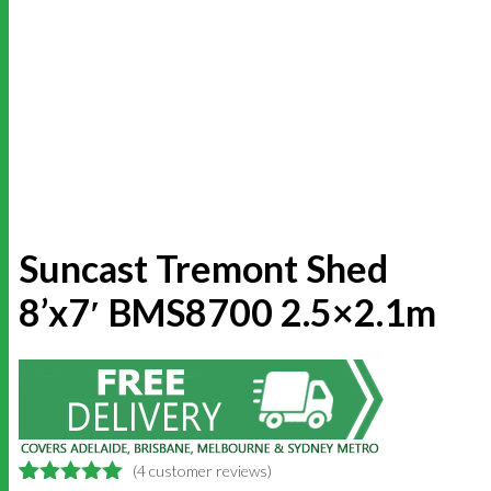
Suncast Tremont Shed
8’x7′ BMS8700 2.5×2.1m
(
4
customer reviews)