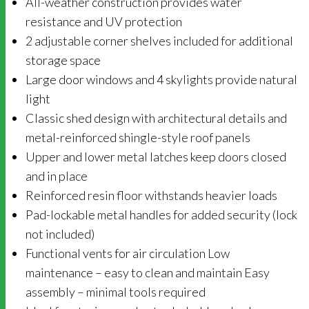
All-weather construction provides water
resistance and UV protection
2 adjustable corner shelves included for additional
storage space
Large door windows and 4 skylights provide natural
light
Classic shed design with architectural details and
metal-reinforced shingle-style roof panels
Upper and lower metal latches keep doors closed
and in place
Reinforced resin floor withstands heavier loads
Pad-lockable metal handles for added security (lock
not included)
Functional vents for air circulation Low
maintenance – easy to clean and maintain Easy
assembly – minimal tools required