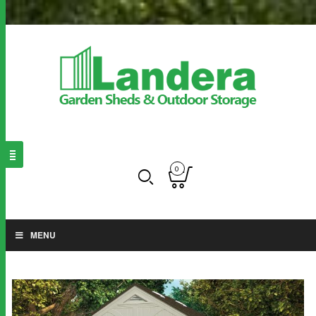
0
MENU