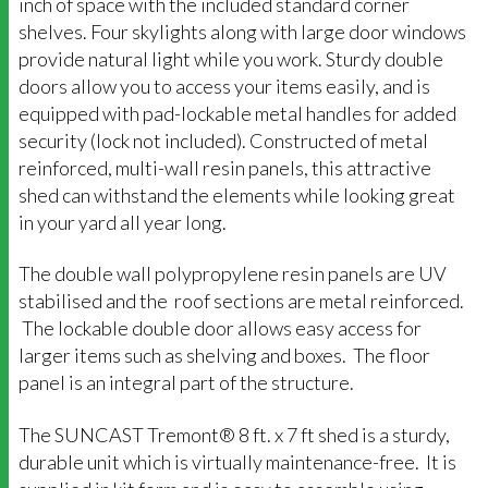
inch of space with the included standard corner
shelves. Four skylights along with large door windows
provide natural light while you work. Sturdy double
doors allow you to access your items easily, and is
equipped with pad-lockable metal handles for added
security (lock not included). Constructed of metal
reinforced, multi-wall resin panels, this attractive
shed can withstand the elements while looking great
in your yard all year long.
The double wall polypropylene resin panels are UV
stabilised and the roof sections are metal reinforced.
The lockable double door allows easy access for
larger items such as shelving and boxes. The floor
panel is an integral part of the structure.
The SUNCAST Tremont® 8 ft. x 7 ft shed is a sturdy,
durable unit which is virtually maintenance-free. It is