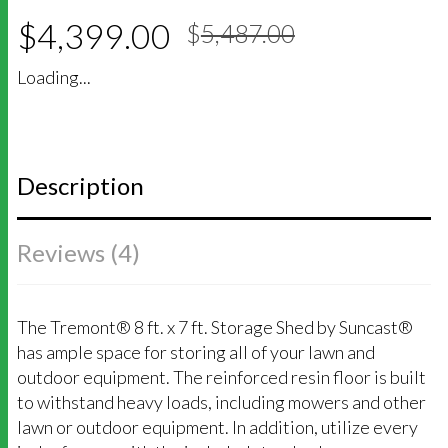
5
5
4
out of
Original
Current
based on
$
4,399.00
$
5,487.00
price
price
customer
was:
is:
ratings
Loading...
$5,487.00
$4,399.00
Description
Reviews (4)
The Tremont® 8 ft. x 7 ft. Storage Shed by Suncast®
has ample space for storing all of your lawn and
outdoor equipment. The reinforced resin floor is built
to withstand heavy loads, including mowers and other
lawn or outdoor equipment. In addition, utilize every