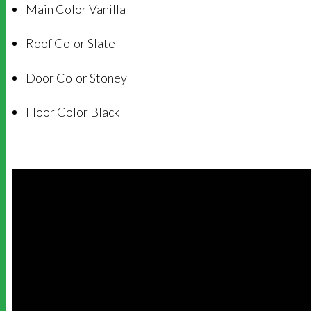
Main Color Vanilla
Roof Color Slate
Door Color Stoney
Floor Color Black