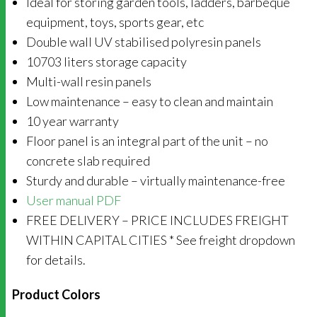
Ideal for storing garden tools, ladders, barbeque
equipment, toys, sports gear, etc
Double wall UV stabilised polyresin panels
10703 liters storage capacity
Multi-wall resin panels
Low maintenance – easy to clean and maintain
10 year warranty
Floor panel is an integral part of the unit – no
concrete slab required
Sturdy and durable – virtually maintenance-free
User manual PDF
FREE DELIVERY – PRICE INCLUDES FREIGHT
WITHIN CAPITAL CITIES * See freight dropdown
for details.
Product Colors