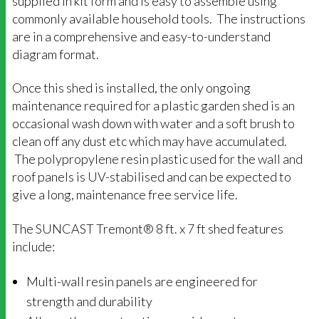
supplied in kit form and is easy to assemble using
commonly available household tools. The instructions
are in a comprehensive and easy-to-understand
diagram format.
Once this shed is installed, the only ongoing
maintenance required for a plastic garden shed is an
occasional wash down with water and a soft brush to
clean off any dust etc which may have accumulated.
The polypropylene resin plastic used for the wall and
roof panels is UV-stabilised and can be expected to
give a long, maintenance free service life.
The SUNCAST Tremont® 8 ft. x 7 ft shed features
include:
Multi-wall resin panels are engineered for
strength and durability