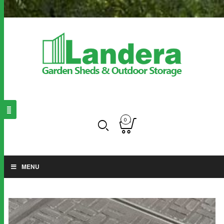
0
MENU