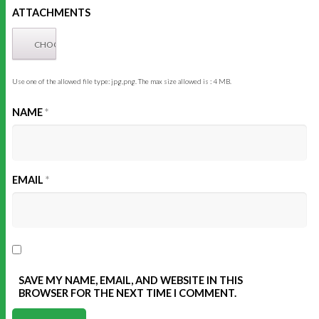
ATTACHMENTS
Use one of the allowed file type: jpg,png. The max size allowed is : 4 MB.
NAME
*
EMAIL
*
SAVE MY NAME, EMAIL, AND WEBSITE IN THIS
BROWSER FOR THE NEXT TIME I COMMENT.