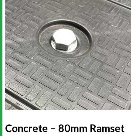
Concrete – 80mm Ramset