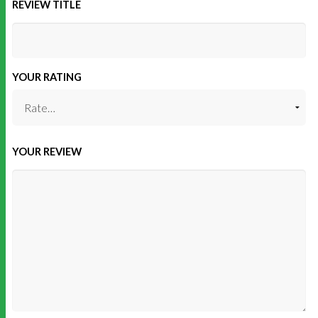
REVIEW TITLE
YOUR RATING
YOUR REVIEW