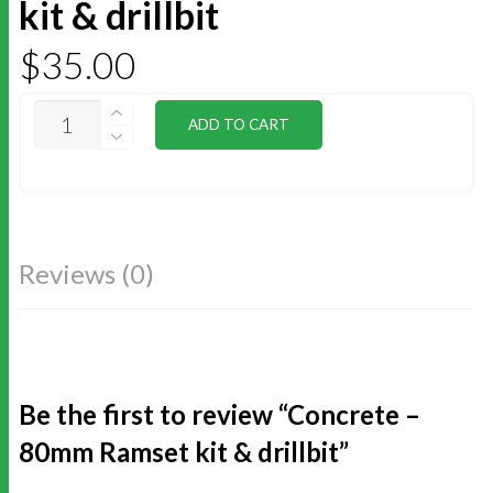
kit & drillbit
$
35.00
CONCRETE
ADD TO CART
-
80MM
RAMSET
KIT
&
DRILLBIT
QUANTITY
Reviews (0)
Be the first to review “Concrete –
80mm Ramset kit & drillbit”