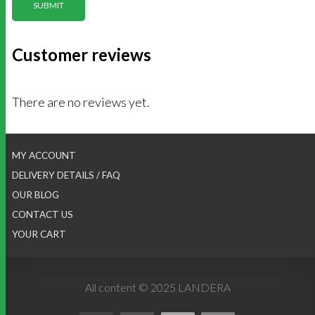
Customer reviews
There are no reviews yet.
MY ACCOUNT
DELIVERY DETAILS / FAQ
OUR BLOG
CONTACT US
YOUR CART
All content © 2025 LANDERA