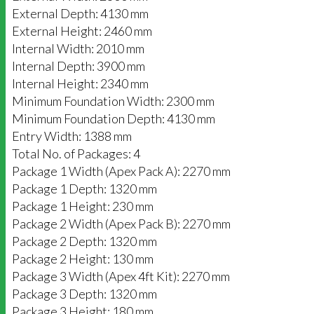
External Depth: 4130 mm
External Height: 2460 mm
Internal Width: 2010 mm
Internal Depth: 3900 mm
Internal Height: 2340 mm
Minimum Foundation Width: 2300 mm
Minimum Foundation Depth: 4130 mm
Entry Width: 1388 mm
Total No. of Packages: 4
Package 1 Width (Apex Pack A): 2270 mm
Package 1 Depth: 1320 mm
Package 1 Height: 230 mm
Package 2 Width (Apex Pack B): 2270 mm
Package 2 Depth: 1320 mm
Package 2 Height: 130 mm
Package 3 Width (Apex 4ft Kit): 2270 mm
Package 3 Depth: 1320 mm
Package 3 Height: 180 mm