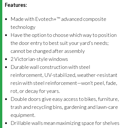
Features:
Made with Evotech+™ advanced composite
technology
Have the option to choose which way to position
the door entry to best suit your yard’s needs;
cannot be changed after assembly
2 Victorian-style windows
Durable wall construction with steel
reinforcement, UV-stabilized, weather-resistant
resin with steel reinforcement—won’t peel, fade,
rot, or decay for years.
Double doors give easy access to bikes, furniture,
trash and recycling bins, gardening and lawn-care
equipment.
Drillable walls mean maximizing space for shelves