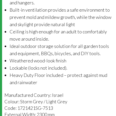
and hangers.
Built-in ventilation provides a safe environment to
prevent mold and mildew growth, while the window
and skylight provide natural light
Ceiling is high enough for an adult to comfortably
move around inside.
Ideal outdoor storage solution for all garden tools
and equipment, BBQs, bicycles, and DIY tools.
Weathered wood-look finish
Lockable (locks not included).
Heavy Duty Floor included – protect against mud
and rainwater
Manufactured Country: Israel
Colour: Storm Grey / Light Grey
Code: 1721421SG-7513
External Width: 2300 mm