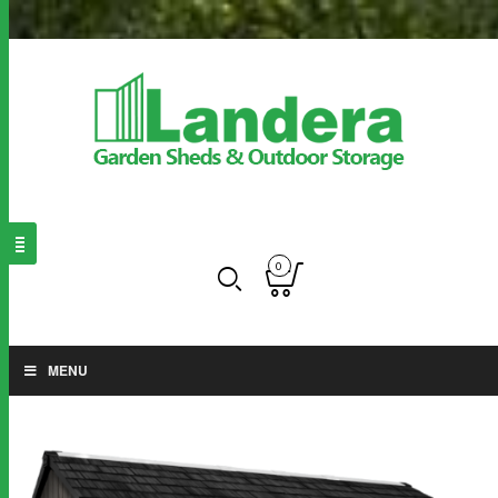
0
MENU