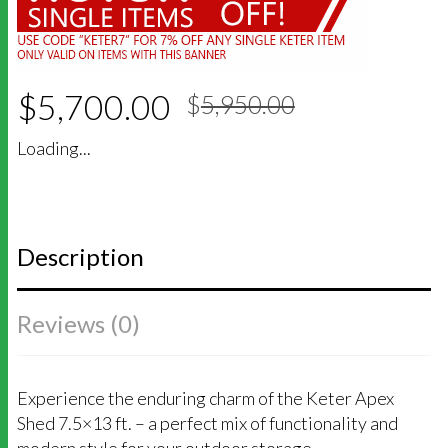
Original
Current
$
5,700.00
$
5,950.00
price
price
was:
is:
Loading...
$5,950.00
$5,700.00
Description
Reviews (0)
Experience the enduring charm of the Keter Apex
Shed 7.5×13 ft. – a perfect mix of functionality and
modern style for your outdoor storage.