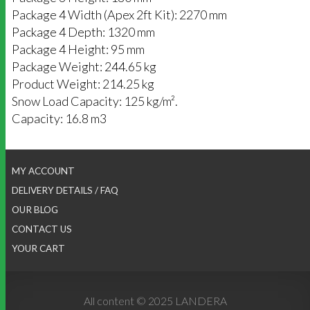
Package 4 Width (Apex 2ft Kit): 2270 mm
Package 4 Depth: 1320 mm
Package 4 Height: 95 mm
Package Weight: 244.65 kg
Product Weight: 214.25 kg
Snow Load Capacity: 125 kg/m².
Capacity: 16.8 m3
MY ACCOUNT
DELIVERY DETAILS / FAQ
OUR BLOG
CONTACT US
YOUR CART
All content © 2025 LANDERA