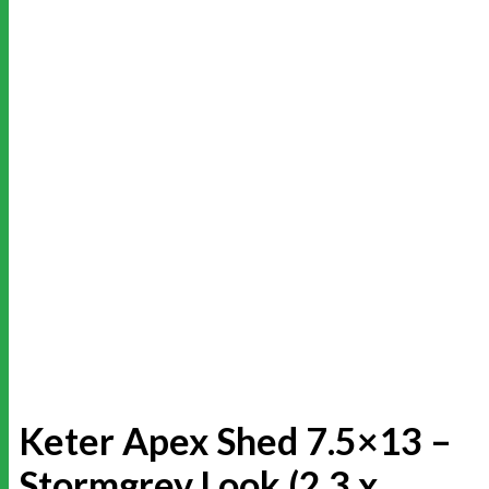
Keter Apex Shed 7.5×13 –
Stormgrey Look (2.3 x