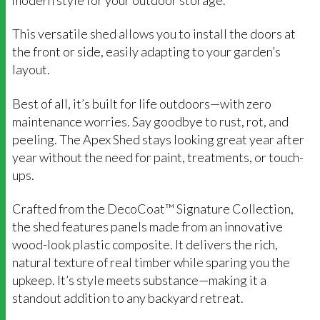
This versatile shed allows you to install the doors at
the front or side, easily adapting to your garden’s
layout.
Best of all, it’s built for life outdoors—with zero
maintenance worries. Say goodbye to rust, rot, and
peeling. The Apex Shed stays looking great year after
year without the need for paint, treatments, or touch-
ups.
Crafted from the DecoCoat™ Signature Collection,
the shed features panels made from an innovative
wood-look plastic composite. It delivers the rich,
natural texture of real timber while sparing you the
upkeep. It’s style meets substance—making it a
standout addition to any backyard retreat.