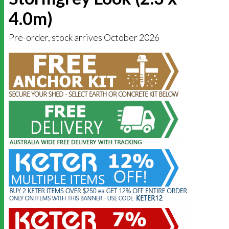
4.0m)
Pre-order, stock arrives October 2026