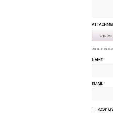
ATTACHME
Use one of the allow
NAME
*
EMAIL
*
SAVE MY