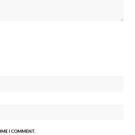
TIME I COMMENT.