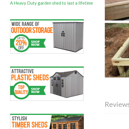
A Heavy Duty garden shed to last a lifetime
Reviews