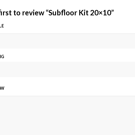
first to review “Subfloor Kit 20×10”
LE
NG
EW