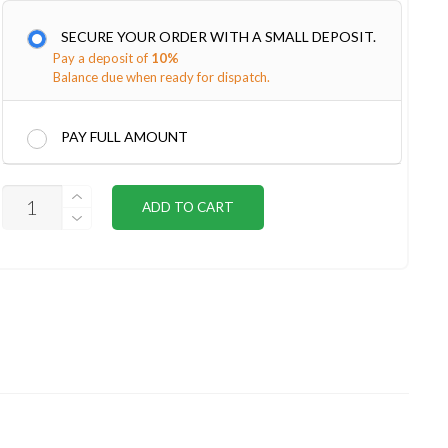
SECURE YOUR ORDER WITH A SMALL DEPOSIT.
Pay a deposit of
10%
Balance due when ready for dispatch.
PAY FULL AMOUNT
SUBFLOOR
ADD TO CART
KIT
20X10
QUANTITY