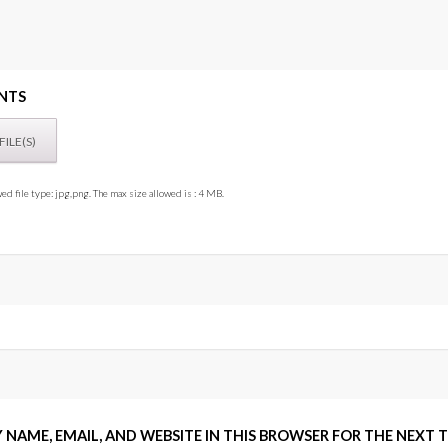
NTS
ed file type: jpg,png. The max size allowed is : 4 MB.
 NAME, EMAIL, AND WEBSITE IN THIS BROWSER FOR THE NEXT 