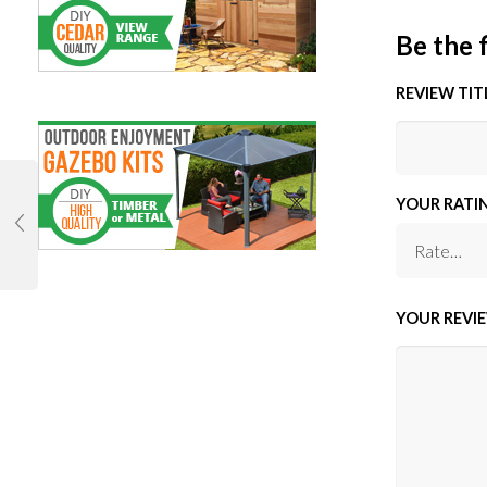
Be the 
REVIEW TIT
YOUR RATI
YOUR REVI