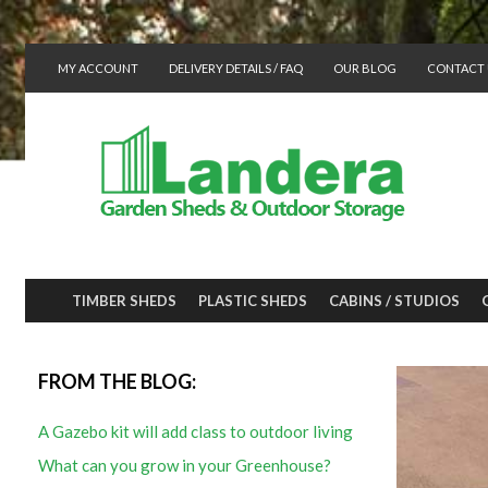
MY ACCOUNT
DELIVERY DETAILS / FAQ
OUR BLOG
CONTACT 
TIMBER SHEDS
PLASTIC SHEDS
CABINS / STUDIOS
FROM THE BLOG:
A Gazebo kit will add class to outdoor living
What can you grow in your Greenhouse?