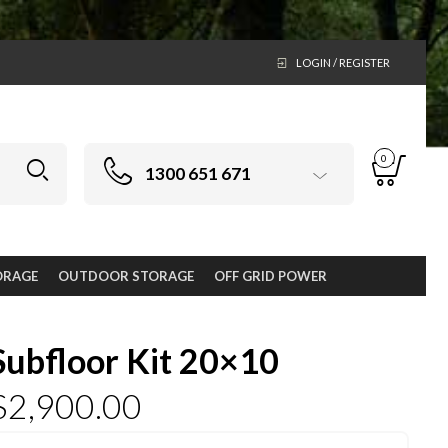
LOGIN / REGISTER
0
1300 651 671
ORAGE
OUTDOOR STORAGE
OFF GRID POWER
Subfloor Kit 20×10
$
2,900.00