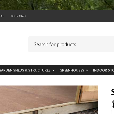
US
YOUR CART
GARDEN SHEDS & STRUCTURES
GREENHOUSES
INDOOR ST