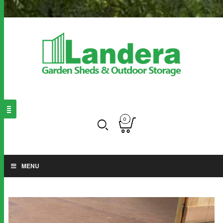
0
MENU