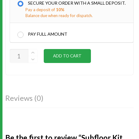
SECURE YOUR ORDER WITH A SMALL DEPOSIT.
Pay a deposit of
10%
Balance due when ready for dispatch.
PAY FULL AMOUNT
SUBFLOOR
ADD TO CART
KIT
16X10
QUANTITY
Reviews (0)
Be the first to review “Subfloor Kit