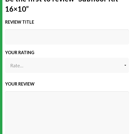
16×10”
REVIEW TITLE
YOUR RATING
YOUR REVIEW