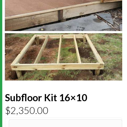
Subfloor Kit 16×10
$
2,350.00