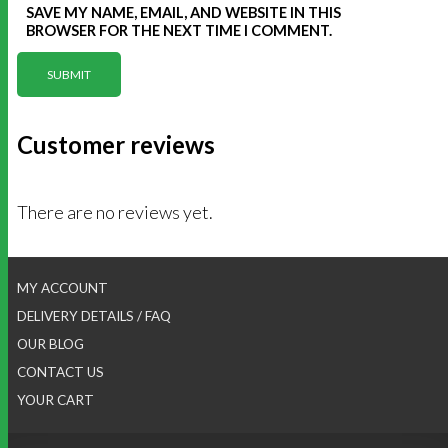
SAVE MY NAME, EMAIL, AND WEBSITE IN THIS
BROWSER FOR THE NEXT TIME I COMMENT.
Customer reviews
There are no reviews yet.
MY ACCOUNT
DELIVERY DETAILS / FAQ
OUR BLOG
CONTACT US
YOUR CART