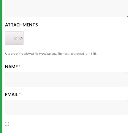
ATTACHMENTS
Use one of the allowed file type: jpg,png. The max size allowed is : 4 MB.
NAME
*
EMAIL
*