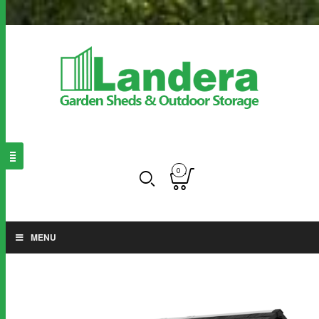
0
MENU