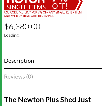
$
6,380.00
Loading...
Description
Reviews (0)
The Newton Plus Shed Just