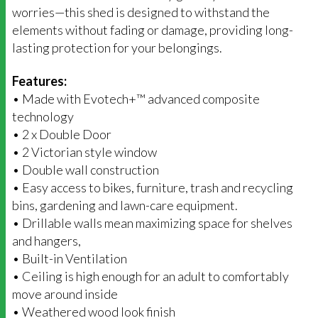
worries—this shed is designed to withstand the
elements without fading or damage, providing long-
lasting protection for your belongings.
Features:
• Made with Evotech+™ advanced composite
technology
• 2 x Double Door
• 2 Victorian style window
• Double wall construction
• Easy access to bikes, furniture, trash and recycling
bins, gardening and lawn-care equipment.
• Drillable walls mean maximizing space for shelves
and hangers,
• Built-in Ventilation
• Ceiling is high enough for an adult to comfortably
move around inside
• Weathered wood look finish