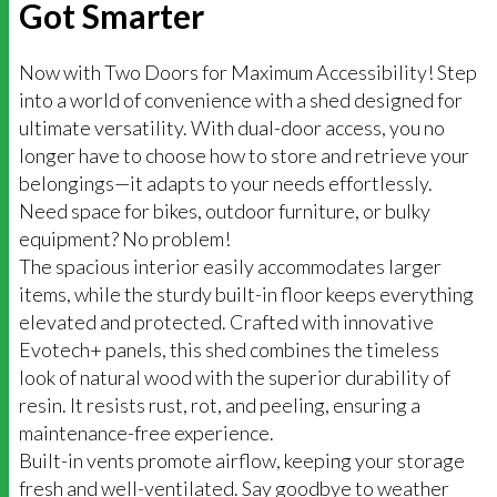
Got Smarter
Now with Two Doors for Maximum Accessibility! Step
into a world of convenience with a shed designed for
ultimate versatility. With dual-door access, you no
longer have to choose how to store and retrieve your
belongings—it adapts to your needs effortlessly.
Need space for bikes, outdoor furniture, or bulky
equipment? No problem!
The spacious interior easily accommodates larger
items, while the sturdy built-in floor keeps everything
elevated and protected. Crafted with innovative
Evotech+ panels, this shed combines the timeless
look of natural wood with the superior durability of
resin. It resists rust, rot, and peeling, ensuring a
maintenance-free experience.
Built-in vents promote airflow, keeping your storage
fresh and well-ventilated. Say goodbye to weather