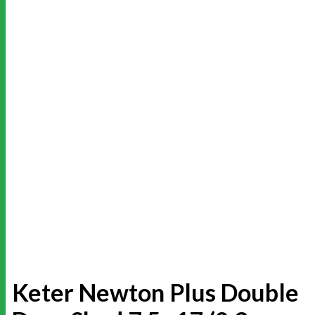
Keter Newton Plus Double