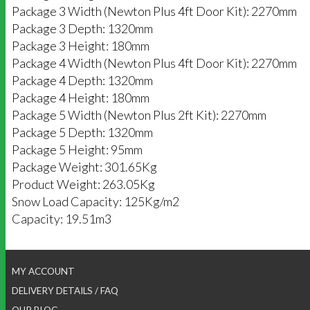
Package 3 Width (Newton Plus 4ft Door Kit): 2270mm
Package 3 Depth: 1320mm
Package 3 Height: 180mm
Package 4 Width (Newton Plus 4ft Door Kit): 2270mm
Package 4 Depth: 1320mm
Package 4 Height: 180mm
Package 5 Width (Newton Plus 2ft Kit): 2270mm
Package 5 Depth: 1320mm
Package 5 Height: 95mm
Package Weight: 301.65Kg
Product Weight: 263.05Kg
Snow Load Capacity: 125Kg/m2
Capacity: 19.51m3
MY ACCOUNT
DELIVERY DETAILS / FAQ