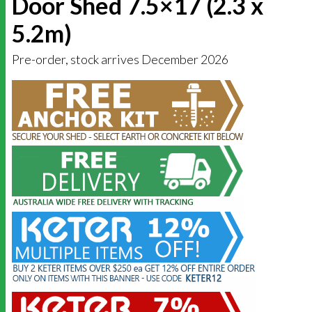
Door Shed 7.5×17 (2.3 x
5.2m)
Pre-order, stock arrives December 2026