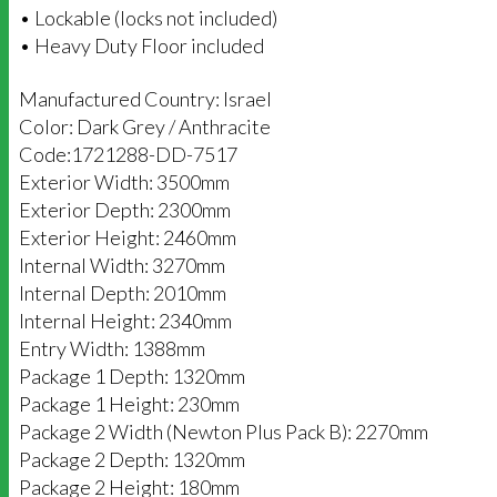
• Lockable (locks not included)
• Heavy Duty Floor included
Manufactured Country: Israel
Color: Dark Grey / Anthracite
Code:1721288-DD-7517
Exterior Width: 3500mm
Exterior Depth: 2300mm
Exterior Height: 2460mm
Internal Width: 3270mm
Internal Depth: 2010mm
Internal Height: 2340mm
Entry Width: 1388mm
Package 1 Depth: 1320mm
Package 1 Height: 230mm
Package 2 Width (Newton Plus Pack B): 2270mm
Package 2 Depth: 1320mm
Package 2 Height: 180mm