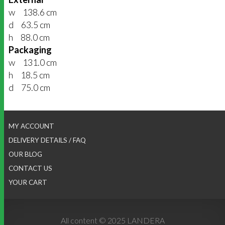
w 138.6 cm
d 63.5 cm
h 88.0 cm
Packaging
w 131.0 cm
h 18.5 cm
d 75.0 cm
MY ACCOUNT
DELIVERY DETAILS / FAQ
OUR BLOG
CONTACT US
YOUR CART
All content © 2025 LANDERA