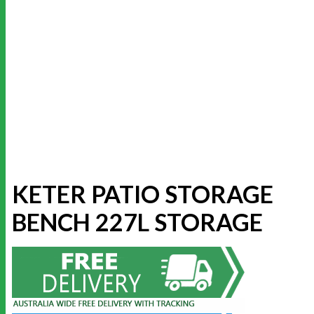
KETER PATIO STORAGE
BENCH 227L STORAGE