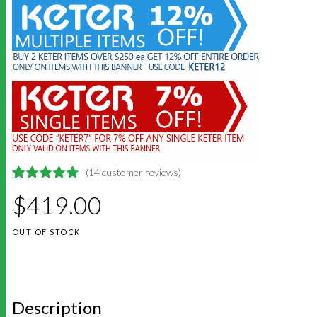
(
14
customer reviews)
4.9285714285714
5
14
$
419.00
out of
based on
customer
OUT OF STOCK
ratings
Description