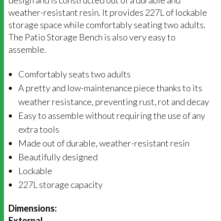
design and is constructed out of a durable and
weather-resistant resin. It provides 227L of lockable
storage space while comfortably seating two adults.
The Patio Storage Bench is also very easy to
assemble.
Comfortably seats two adults
A pretty and low-maintenance piece thanks to its
weather resistance, preventing rust, rot and decay
Easy to assemble without requiring the use of any
extra tools
Made out of durable, weather-resistant resin
Beautifully designed
Lockable
227L storage capacity
Dimensions:
External