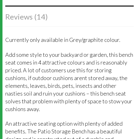
Reviews (14)
Currently only available in Grey/graphite colour.
Add some style to your backyard or garden, this bench
seat comes in 4 attractive colours and is reasonably
priced. A lot of customers use this for storing
cushions, if outdoor cushions arent stored away, the
elements, leaves, birds, pets, insects and other
nasties soil and ruin your cushions – this bench seat
solves that problem with plenty of space to stow your
cushions away.
An attractive seating option with plenty of added
benefits. The Patio Storage Bench has a beautiful