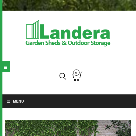
0
MENU