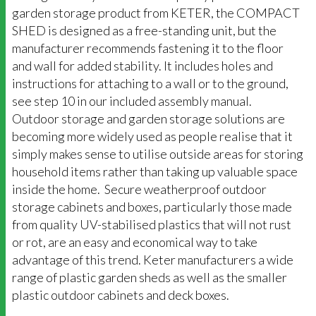
garden storage product from KETER, the COMPACT
SHED is designed as a free-standing unit, but the
manufacturer recommends fastening it to the floor
and wall for added stability. It includes holes and
instructions for attaching to a wall or to the ground,
see step 10 in our included assembly manual.
Outdoor storage and garden storage solutions are
becoming more widely used as people realise that it
simply makes sense to utilise outside areas for storing
household items rather than taking up valuable space
inside the home. Secure weatherproof outdoor
storage cabinets and boxes, particularly those made
from quality UV-stabilised plastics that will not rust
or rot, are an easy and economical way to take
advantage of this trend. Keter manufacturers a wide
range of plastic garden sheds as well as the smaller
plastic outdoor cabinets and deck boxes.