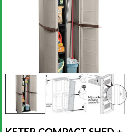
KETER COMPACT SHED +