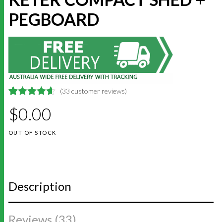
PEGBOARD
(
33
customer reviews)
4.6363636363636
5
33
$
0.00
out of
based on
customer
OUT OF STOCK
ratings
Description
Reviews (33)