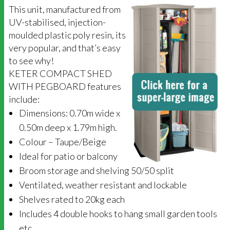
This unit, manufactured from
UV-stabilised, injection-
moulded plastic poly resin, its
very popular, and that’s easy
to see why!
KETER COMPACT SHED
WITH PEGBOARD features
include:
Dimensions: 0.70m wide x
0.50m deep x 1.79m high.
Colour – Taupe/Beige
Ideal for patio or balcony
Broom storage and shelving 50/50 split
Ventilated, weather resistant and lockable
Shelves rated to 20kg each
Includes 4 double hooks to hang small garden tools
etc