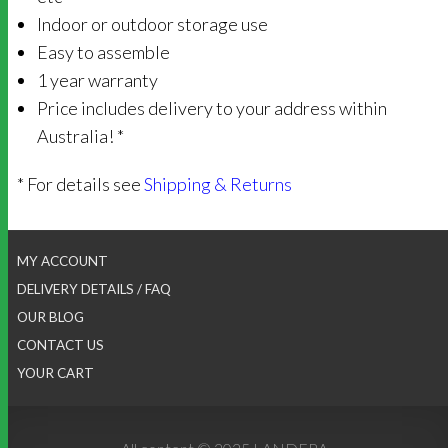
Indoor or outdoor storage use
Easy to assemble
1 year warranty
Price includes delivery to your address within
Australia! *
* For details see
Shipping & Returns
MY ACCOUNT
DELIVERY DETAILS / FAQ
OUR BLOG
CONTACT US
YOUR CART