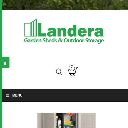
0
MENU