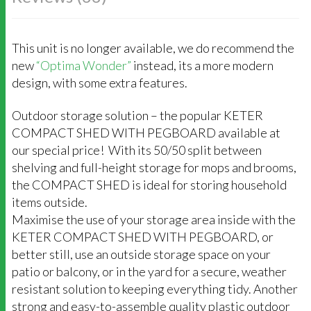
This unit is no longer available, we do recommend the
new
“Optima Wonder”
instead, its a more modern
design, with some extra features.
Outdoor storage solution – the popular KETER
COMPACT SHED WITH PEGBOARD available at
our special price! With its 50/50 split between
shelving and full-height storage for mops and brooms,
the COMPACT SHED is ideal for storing household
items outside.
Maximise the use of your storage area inside with the
KETER COMPACT SHED WITH PEGBOARD, or
better still, use an outside storage space on your
patio or balcony, or in the yard for a secure, weather
resistant solution to keeping everything tidy. Another
strong and easy-to-assemble quality plastic outdoor