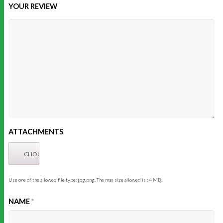
YOUR REVIEW
ATTACHMENTS
Use one of the allowed file type: jpg,png. The max size allowed is : 4 MB.
NAME
*