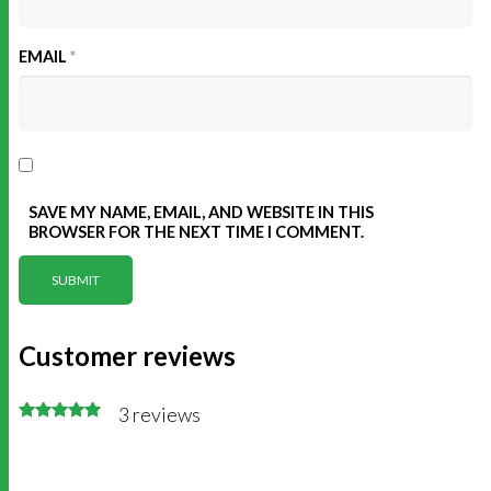
EMAIL
*
SAVE MY NAME, EMAIL, AND WEBSITE IN THIS
BROWSER FOR THE NEXT TIME I COMMENT.
Customer reviews
3 reviews
Rated 5 out
of 5
stars