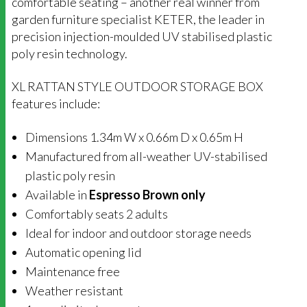
comfortable seating – another real winner from
garden furniture specialist KETER, the leader in
precision injection-moulded UV stabilised plastic
poly resin technology.
XL RATTAN STYLE OUTDOOR STORAGE BOX
features include:
Dimensions 1.34m W x 0.66m D x 0.65m H
Manufactured from all-weather UV-stabilised
plastic poly resin
Available in
Espresso Brown only
Comfortably seats 2 adults
Ideal for indoor and outdoor storage needs
Automatic opening lid
Maintenance free
Weather resistant