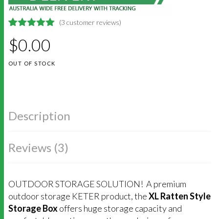
(
3
customer reviews)
5
5
3
out of
$
0.00
based on
customer
ratings
OUT OF STOCK
Description
Reviews (3)
OUTDOOR STORAGE SOLUTION! A premium
outdoor storage KETER product, the
XL Ratten Style
Storage Box
offers huge storage capacity and