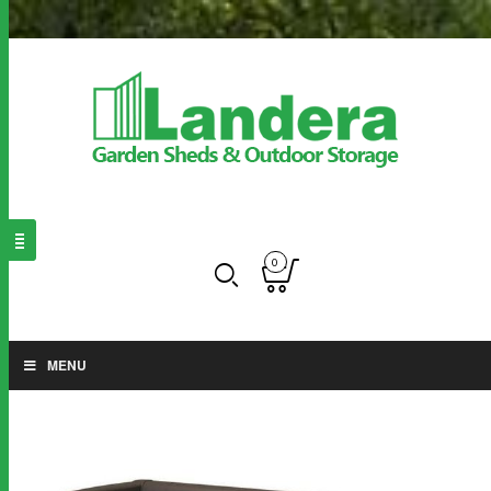
0
MENU