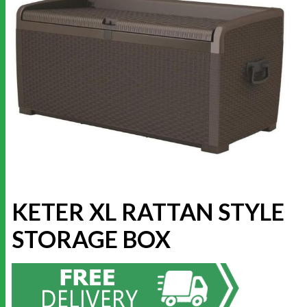
KETER XL RATTAN STYLE
STORAGE BOX