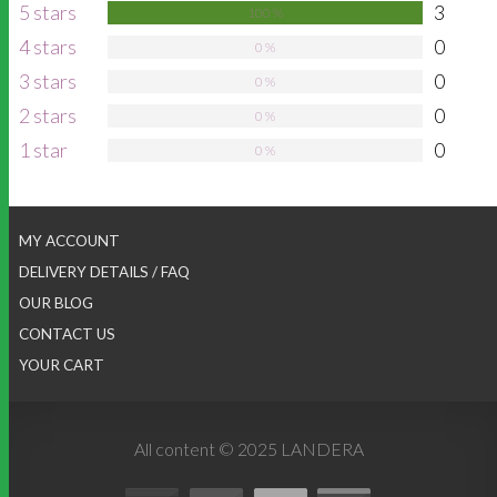
5 stars
3
100 %
4 stars
0
0 %
3 stars
0
0 %
2 stars
0
0 %
1 star
0
0 %
MY ACCOUNT
DELIVERY DETAILS / FAQ
OUR BLOG
CONTACT US
YOUR CART
All content © 2025 LANDERA