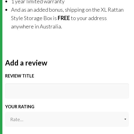
1 year limited warranty
And as an added bonus, shipping on the XL Rattan
Style Storage Box is
FREE
to your address
anywhere in Australia.
Add a review
REVIEW TITLE
YOUR RATING