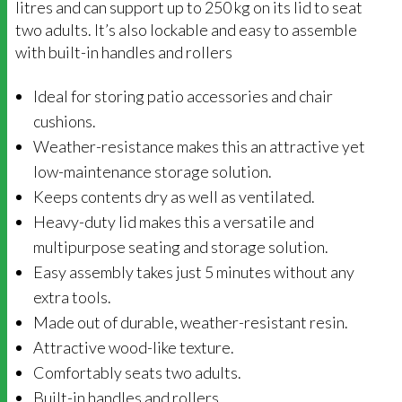
litres and can support up to 250 kg on its lid to seat
two adults. It’s also lockable and easy to assemble
with built-in handles and rollers
Ideal for storing patio accessories and chair
cushions.
Weather-resistance makes this an attractive yet
low-maintenance storage solution.
Keeps contents dry as well as ventilated.
Heavy-duty lid makes this a versatile and
multipurpose seating and storage solution.
Easy assembly takes just 5 minutes without any
extra tools.
Made out of durable, weather-resistant resin.
Attractive wood-like texture.
Comfortably seats two adults.
Built-in handles and rollers