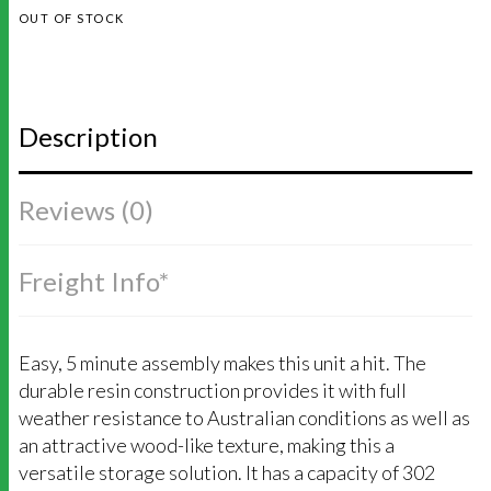
OUT OF STOCK
Description
Reviews (0)
Freight Info*
Easy, 5 minute assembly makes this unit a hit. The
durable resin construction provides it with full
weather resistance to Australian conditions as well as
an attractive wood-like texture, making this a
versatile storage solution. It has a capacity of 302