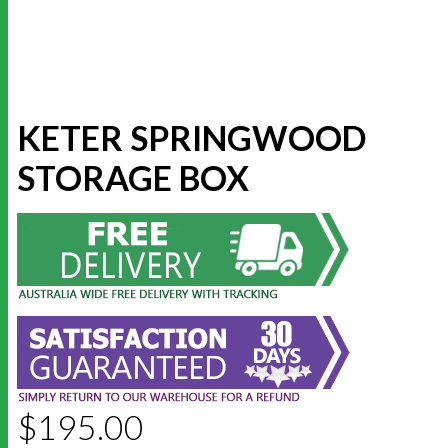
KETER SPRINGWOOD
STORAGE BOX
$
195.00