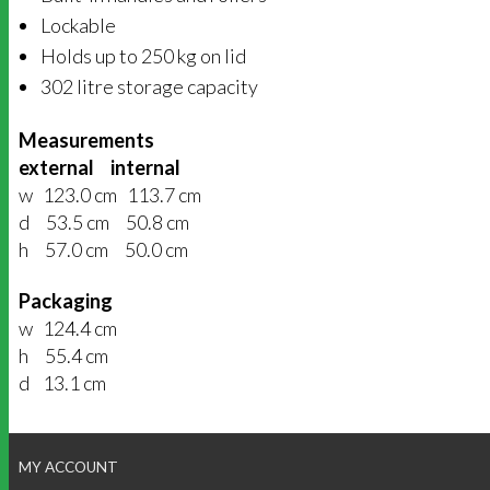
Lockable
Holds up to 250 kg on lid
302 litre storage capacity
Measurements
external internal
w 123.0 cm 113.7 cm
d 53.5 cm 50.8 cm
h 57.0 cm 50.0 cm
Packaging
w 124.4 cm
h 55.4 cm
d 13.1 cm
MY ACCOUNT