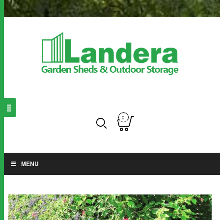
0
MENU