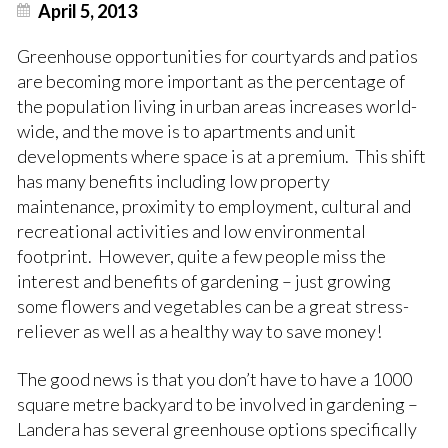
April 5, 2013
Greenhouse opportunities for courtyards and patios
are becoming more important as the percentage of
the population living in urban areas increases world-
wide, and the move is to apartments and unit
developments where space is at a premium. This shift
has many benefits including low property
maintenance, proximity to employment, cultural and
recreational activities and low environmental
footprint. However, quite a few people miss the
interest and benefits of gardening –
just growing
some flowers and vegetables
can be a great stress-
reliever as well as a healthy way to save money!
The good news is that you don’t have to have a 1000
square metre backyard to be involved in gardening –
Landera has several greenhouse options specifically