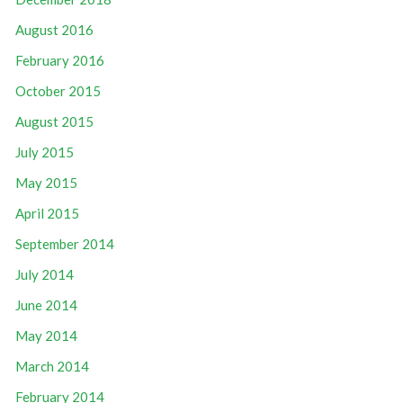
August 2016
February 2016
October 2015
August 2015
July 2015
May 2015
April 2015
September 2014
July 2014
June 2014
May 2014
March 2014
February 2014