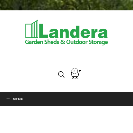
0
MENU
Greenhouse