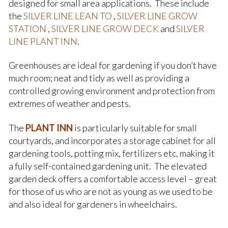
designed for small area applications. These include
the
SILVER
LINE LEAN TO
,
SILVER LINE GROW
STATION
,
SILVER LINE GROW DECK
and
SILVER
LINE PLANT INN
.
Greenhouses are ideal for gardening if you don’t have
much room; neat and tidy as well as providing a
controlled growing environment and protection from
extremes of weather and pests.
The
PLANT INN
is particularly suitable for small
courtyards, and incorporates a storage cabinet for all
gardening tools, potting mix, fertilizers etc, making it
a fully self-contained gardening unit. The elevated
garden deck offers a comfortable access level – great
for those of us who are not as young as we used to be
and also ideal for gardeners in wheelchairs.