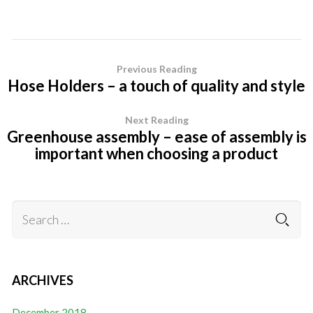
Previous Reading
Hose Holders – a touch of quality and style
Next Reading
Greenhouse assembly – ease of assembly is
important when choosing a product
ARCHIVES
December 2018