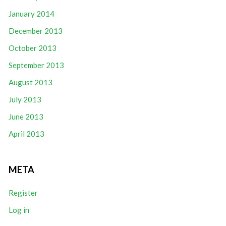
January 2014
December 2013
October 2013
September 2013
August 2013
July 2013
June 2013
April 2013
META
Register
Log in