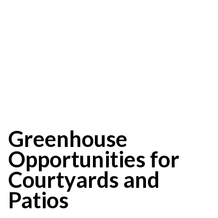
Opportunities for
Courtyards and
Patios
Greenhouse
Opportunities for
Courtyards and
Patios